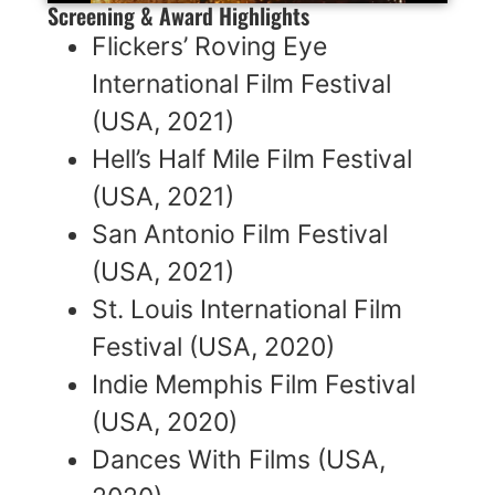
Screening & Award Highlights
Flickers’ Roving Eye
International Film Festival
(USA, 2021)
Hell’s Half Mile Film Festival
(USA, 2021)
San Antonio Film Festival
(USA, 2021)
St. Louis International Film
Festival (USA, 2020)
Indie Memphis Film Festival
(USA, 2020)
Dances With Films (USA,