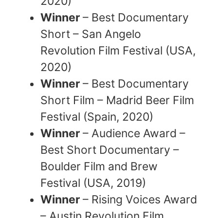
2020)
Winner
– Best Documentary
Short – San Angelo
Revolution Film Festival (USA,
2020)
Winner
– Best Documentary
Short Film – Madrid Beer Film
Festival (Spain, 2020)
Winner
– Audience Award –
Best Short Documentary –
Boulder Film and Brew
Festival (USA, 2019)
Winner
– Rising Voices Award
– Austin Revolution Film