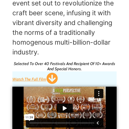
event set out to revolutionize the
craft beer scene, infusing it with
vibrant diversity and challenging
the norms of a traditionally
homogenous multi-billion-dollar
industry.
Selected To Over 40 Festivals And Recipient Of 10+ Awards
And Special Honors.
Watch The Full Film