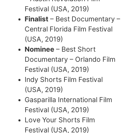
Festival (USA, 2019)
Finalist
– Best Documentary –
Central Florida Film Festival
(USA, 2019)
Nominee
– Best Short
Documentary – Orlando Film
Festival (USA, 2019)
Indy Shorts Film Festival
(USA, 2019)
Gasparilla International Film
Festival (USA, 2019)
Love Your Shorts Film
Festival (USA, 2019)