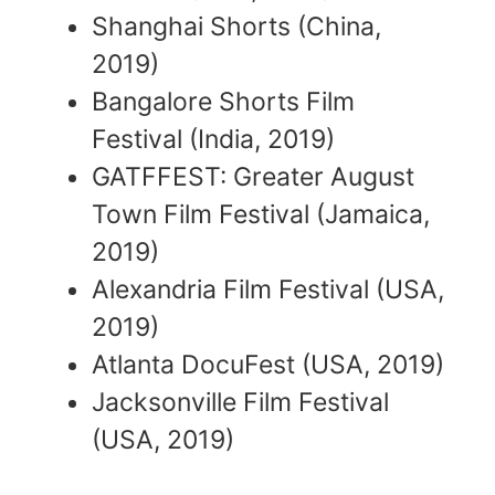
Shanghai Shorts (China,
2019)
Bangalore Shorts Film
Festival (India, 2019)
GATFFEST: Greater August
Town Film Festival (Jamaica,
2019)
Alexandria Film Festival (USA,
2019)
Atlanta DocuFest (USA, 2019)
Jacksonville Film Festival
(USA, 2019)