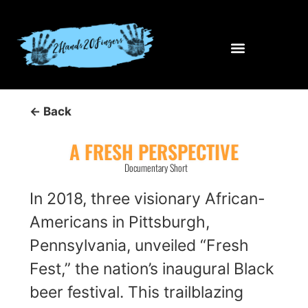
← Back
A FRESH PERSPECTIVE
Documentary Short
In 2018, three visionary African-
Americans in Pittsburgh,
Pennsylvania, unveiled “Fresh
Fest,” the nation’s inaugural Black
beer festival. This trailblazing