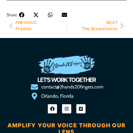
Share:
PREVIOUS
NEXT
Fresher
The Brewchurch
LET'S WORK TOGETHER
contact@2hands20fingers.com
Orlando, Florida
AMPLIFY YOUR VOICE THROUGH OUR
LENS