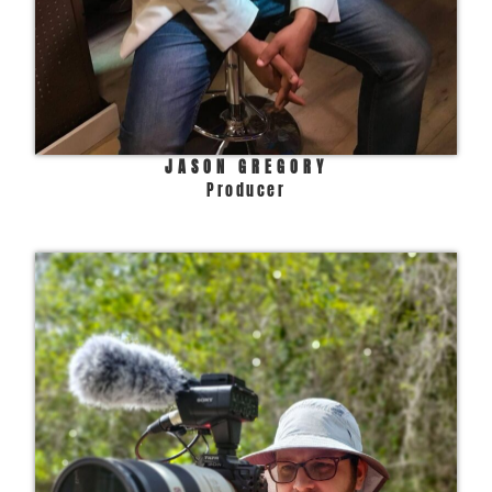
JASON GREGORY
Producer