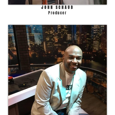
JOHN SCHAUB
Producer