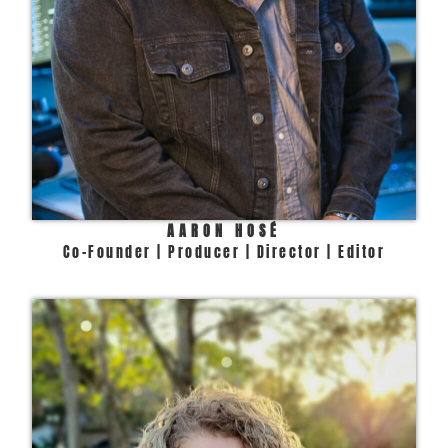
AARON HOSÉ
Co-Founder | Producer | Director | Editor