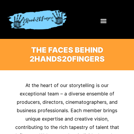
THE FACES BEHIND
2HANDS20FINGERS
At the heart of our storytelling is our
exceptional team – a diverse ensemble of
producers, directors, cinematographers, and
business professionals. Each member brings
unique expertise and creative vision,
contributing to the rich tapestry of talent that