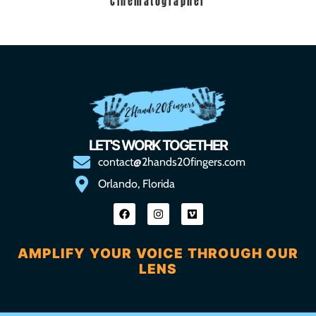
Cinematographer
LET'S WORK TOGETHER
contact@2hands20fingers.com
Orlando, Florida
AMPLIFY YOUR VOICE THROUGH OUR
LENS