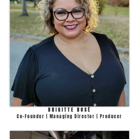
BRIGITTE HOSÉ
Co-Founder | Managing Director | Producer