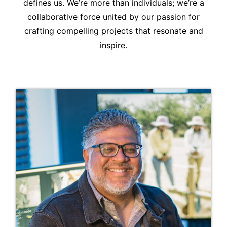
defines us. We’re more than individuals; we’re a
collaborative force united by our passion for
crafting compelling projects that resonate and
inspire.