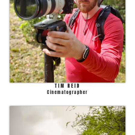
TIM REID
Cinematographer