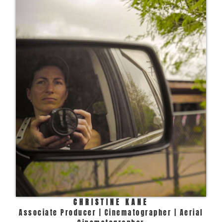
CHRISTINE KANE
Associate Producer | Cinematographer | Aerial