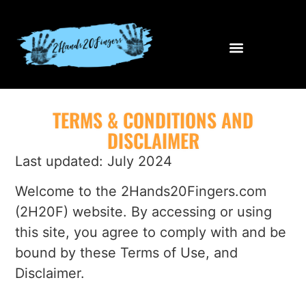
TERMS & CONDITIONS AND
DISCLAIMER
Last updated: July 2024
Welcome to the 2Hands20Fingers.com
(2H20F) website. By accessing or using
this site, you agree to comply with and be
bound by these Terms of Use, and
Disclaimer.