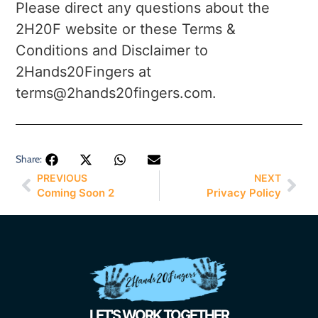
Please direct any questions about the
2H20F website or these Terms &
Conditions and Disclaimer to
2Hands20Fingers at
terms@2hands20fingers.com.
Share:
PREVIOUS
NEXT
Coming Soon 2
Privacy Policy
LET'S WORK TOGETHER