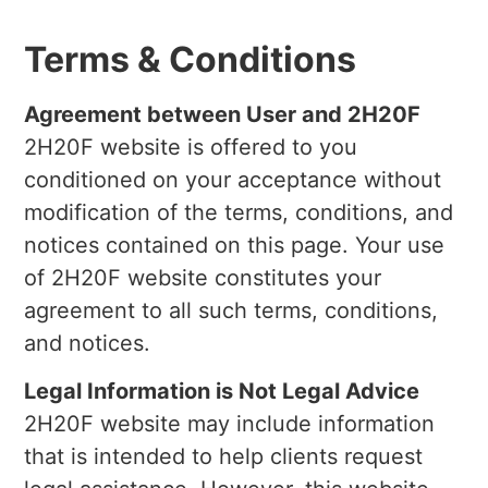
Terms & Conditions
Agreement between User and 2H20F
2H20F website is offered to you
conditioned on your acceptance without
modification of the terms, conditions, and
notices contained on this page. Your use
of 2H20F website constitutes your
agreement to all such terms, conditions,
and notices.
Legal Information is Not Legal Advice
2H20F website may include information
that is intended to help clients request