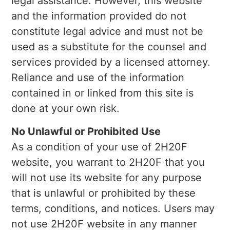
legal assistance. However, this website
and the information provided do not
constitute legal advice and must not be
used as a substitute for the counsel and
services provided by a licensed attorney.
Reliance and use of the information
contained in or linked from this site is
done at your own risk.
No Unlawful or Prohibited Use
As a condition of your use of 2H20F
website, you warrant to 2H20F that you
will not use its website for any purpose
that is unlawful or prohibited by these
terms, conditions, and notices. Users may
not use 2H20F website in any manner