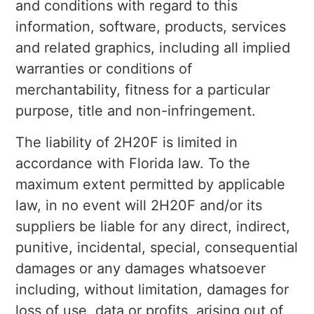
and conditions with regard to this
information, software, products, services
and related graphics, including all implied
warranties or conditions of
merchantability, fitness for a particular
purpose, title and non-infringement.
The liability of 2H20F is limited in
accordance with Florida law. To the
maximum extent permitted by applicable
law, in no event will 2H20F and/or its
suppliers be liable for any direct, indirect,
punitive, incidental, special, consequential
damages or any damages whatsoever
including, without limitation, damages for
loss of use, data or profits, arising out of