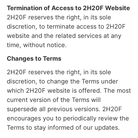
Termination of Access to 2H20F Website
2H20F reserves the right, in its sole
discretion, to terminate access to 2H20F
website and the related services at any
time, without notice.
Changes to Terms
2H20F reserves the right, in its sole
discretion, to change the Terms under
which 2H20F website is offered. The most
current version of the Terms will
supersede all previous versions. 2H20F
encourages you to periodically review the
Terms to stay informed of our updates.