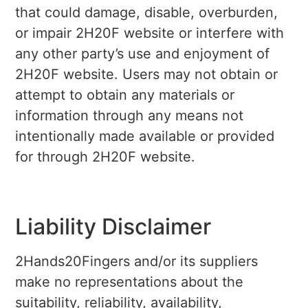
that could damage, disable, overburden,
or impair 2H20F website or interfere with
any other party’s use and enjoyment of
2H20F website. Users may not obtain or
attempt to obtain any materials or
information through any means not
intentionally made available or provided
for through 2H20F website.
Liability Disclaimer
2Hands20Fingers and/or its suppliers
make no representations about the
suitability, reliability, availability,