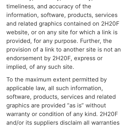
timeliness, and accuracy of the
information, software, products, services
and related graphics contained on 2H20F
website, or on any site for which a link is
provided, for any purpose. Further, the
provision of a link to another site is not an
endorsement by 2H20F, express or
implied, of any such site.
To the maximum extent permitted by
applicable law, all such information,
software, products, services and related
graphics are provided “as is” without
warranty or condition of any kind. 2H20F
and/or its suppliers disclaim all warranties