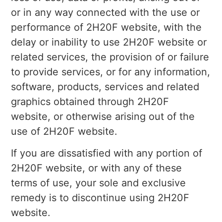
or in any way connected with the use or
performance of 2H20F website, with the
delay or inability to use 2H20F website or
related services, the provision of or failure
to provide services, or for any information,
software, products, services and related
graphics obtained through 2H20F
website, or otherwise arising out of the
use of 2H20F website.
If you are dissatisfied with any portion of
2H20F website, or with any of these
terms of use, your sole and exclusive
remedy is to discontinue using 2H20F
website.