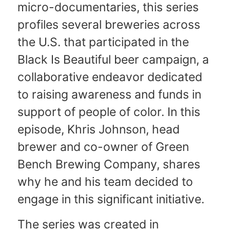
micro-documentaries, this series
profiles several breweries across
the U.S. that participated in the
Black Is Beautiful beer campaign, a
collaborative endeavor dedicated
to raising awareness and funds in
support of people of color. In this
episode, Khris Johnson, head
brewer and co-owner of Green
Bench Brewing Company, shares
why he and his team decided to
engage in this significant initiative.
The series was created in