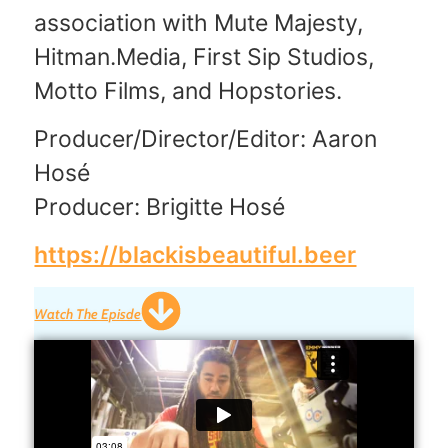
association with Mute Majesty,
Hitman.Media, First Sip Studios,
Motto Films, and Hopstories.
Producer/Director/Editor: Aaron
Hosé
Producer: Brigitte Hosé
https://blackisbeautiful.beer
Watch The Episde