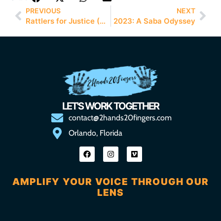
PREVIOUS
NEXT
Rattlers for Justice (R4J)
2023: A Saba Odyssey
LET'S WORK TOGETHER
contact@2hands20fingers.com
Orlando, Florida
AMPLIFY YOUR VOICE THROUGH OUR
LENS