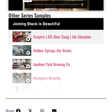
Other Series Samples
Joining Black is Beautiful
Sceptre | ATL Beer Gang | Ale Sharpton
Hidden Springs Ale Works
Ivanhoe Park Brewing Co.
Hourglass Brewing
Bowigens Beer Company
Share: