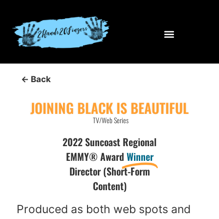
← Back
JOINING BLACK IS BEAUTIFUL
TV/Web Series
2022 Suncoast Regional
EMMY® Award
Winner
Director (Short-Form
Content)
Produced as both web spots and